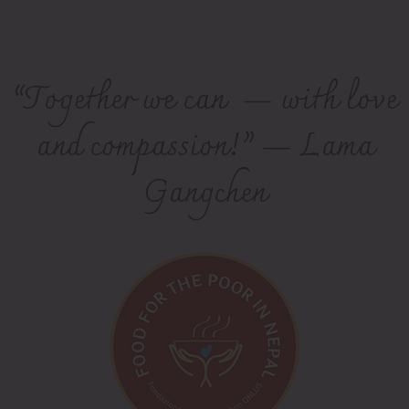
“Together we can — with love
and compassion!” — Lama
Gangchen