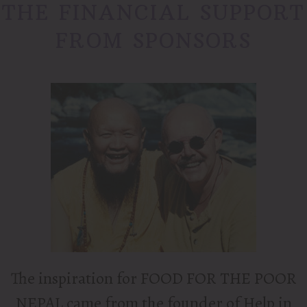
THE FINANCIAL SUPPORT
FROM SPONSORS
The inspiration for FOOD FOR THE POOR
NEPAL came from the founder of Help in