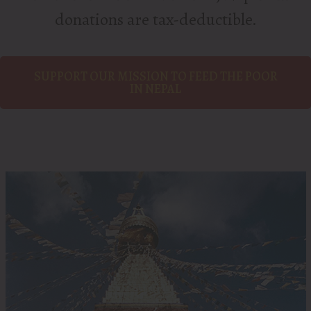
donations are tax-deductible.
SUPPORT OUR MISSION TO FEED THE POOR
IN NEPAL