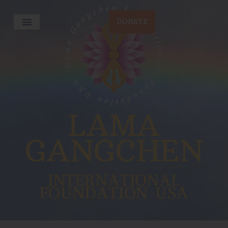
DONATE
LAMA
GANGCHEN
INTERNATIONAL
FOUNDATION USA