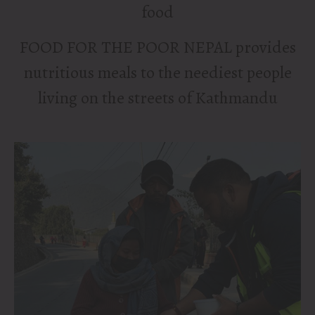
food
FOOD FOR THE POOR NEPAL
provides
nutritious meals to the neediest people
living on the streets of Kathmandu