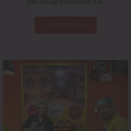
life-saving work every day.
DONATE TODAY!