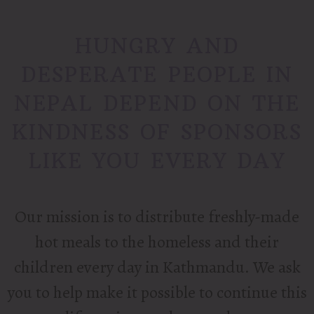
HUNGRY AND
DESPERATE PEOPLE IN
NEPAL DEPEND ON THE
KINDNESS OF SPONSORS
LIKE YOU EVERY DAY
Our mission is to distribute freshly-made
hot meals to the homeless and their
children every day in Kathmandu.
We ask
you to help make it possible to continue this