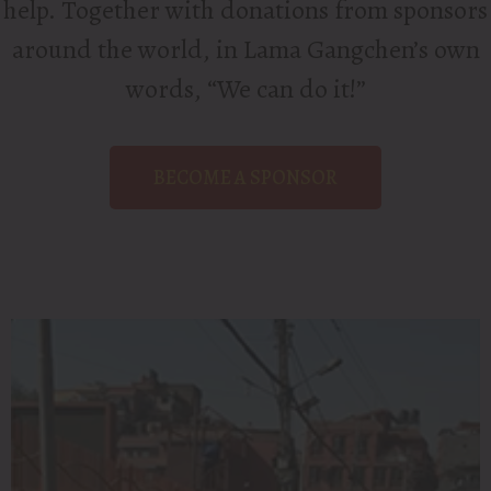
help. Together with donations from sponsors
around the world, in Lama Gangchen’s own
words, “We can do it!”
BECOME A SPONSOR