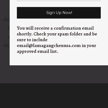
upon Lama Gangchen’s vision.
Sign Up Now!
And so, FOOD FOR THE POOR NEPAL was
established in 2023 by Jan and a team of
You will receive a confirmation email
shortly. Check your spam folder and be
dedicated volunteers who prepare and
sure to include
deliver nutritious meals every single day to
email@lamagangchenusa.com in your
approved email list.
those most in need.