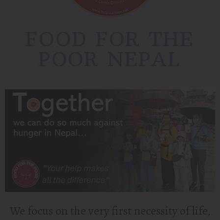
FOOD FOR THE
POOR NEPAL
We focus on the very first necessity of life,