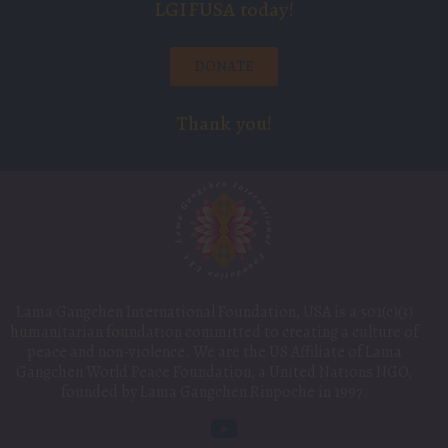
LGIFUSA today!
DONATE
Thank you!
Lama Gangchen International Foundation, USA is a 501(c)(3)
humanitarian foundation committed to creating a culture of
peace and non-violence. We are the US Affiliate of Lama
Gangchen World Peace Foundation, a United Nations NGO,
founded by Lama Gangchen Rinpoche in 1997.