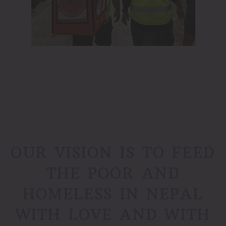
OUR VISION IS TO FEED
THE POOR AND
HOMELESS IN NEPAL
WITH LOVE AND WITH