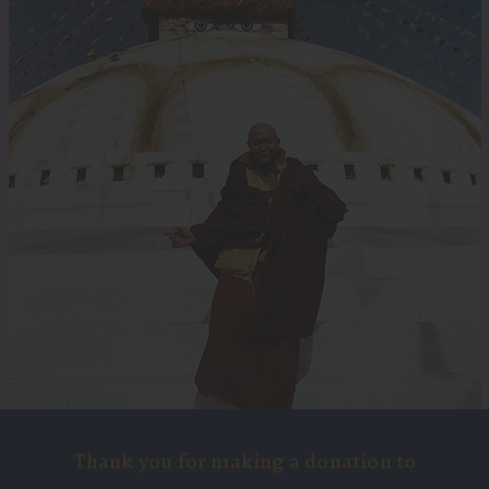
Thank you for making a donation to