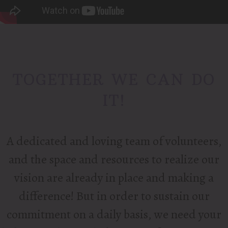
TOGETHER WE CAN DO
IT!
A dedicated and loving team of volunteers,
and the space and resources to realize our
vision are already in place and making a
difference! But in order to sustain our
commitment on a daily basis, we need your