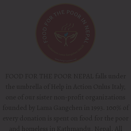
FOOD FOR THE POOR NEPAL
falls under
the umbrella of Help in Action Onlus Italy,
one of our sister non-profit organizations
founded by Lama Gangchen in 1993. 100% of
every donation is spent on food for the poor
and homeless in Kathmandu, Nepal. All